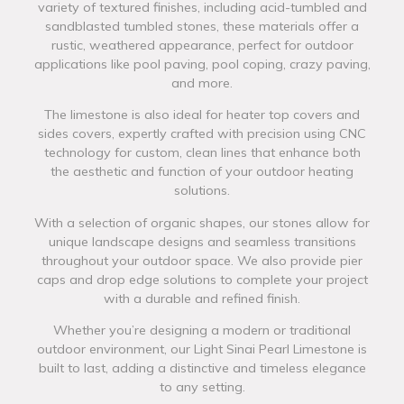
variety of textured finishes, including acid-tumbled and
sandblasted tumbled stones, these materials offer a
rustic, weathered appearance, perfect for outdoor
applications like pool paving, pool coping, crazy paving,
and more.
The limestone is also ideal for heater top covers and
sides covers, expertly crafted with precision using CNC
technology for custom, clean lines that enhance both
the aesthetic and function of your outdoor heating
solutions.
With a selection of organic shapes, our stones allow for
unique landscape designs and seamless transitions
throughout your outdoor space. We also provide pier
caps and drop edge solutions to complete your project
with a durable and refined finish.
Whether you’re designing a modern or traditional
outdoor environment, our Light Sinai Pearl Limestone is
built to last, adding a distinctive and timeless elegance
to any setting.