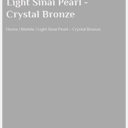
Light Sinai Pearl -
Crystal Bronze
Home
/
Marble
/ Light Sinai Pearl – Crystal Bronze