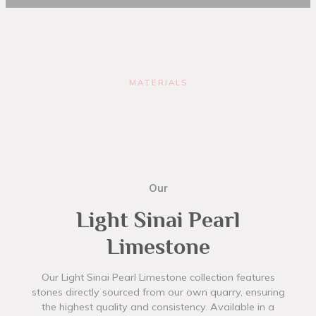
MATERIALS
Our
Light Sinai Pearl
Limestone
Our Light Sinai Pearl Limestone collection features
stones directly sourced from our own quarry, ensuring
the highest quality and consistency. Available in a