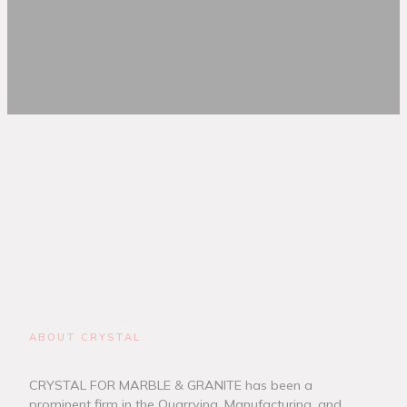
ABOUT CRYSTAL
CRYSTAL FOR MARBLE & GRANITE has been a
prominent firm in the Quarrying, Manufacturing, and