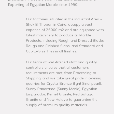
Exporting of Egyptian Marble since 1990.
Our factories, situated in the Industrial Area -
Shak El Thoban in Cairo, occupy a vast
expanse of 26000 m2 and are equipped with
latest machinery to produce all Marble
Products, including Rough and Dressed Blocks,
Rough and Finished Slabs, and Standard and
Cut-to-Size Tiles in all finishes.
Our team of well-trained staff and quality
controllers ensures that all customers'
requirements are met, from Processing to
Shipping, and we take great pride in owning
quarries for Crystal Bronze (light Sinai pearl),
Sunny Panorama (Sunny Menia), Egyptian
Emparador, Kemet Granite, Red Safaga
Granite and New Halayb to guarantee the
supply of premium quality materials.