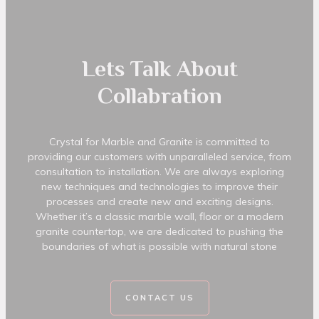
Lets Talk About
Collabration
Crystal for Marble and Granite is committed to
providing our customers with unparalleled service, from
consultation to installation. We are always exploring
new techniques and technologies to improve their
processes and create new and exciting designs.
Whether it’s a classic marble wall, floor or a modern
granite countertop, we are dedicated to pushing the
boundaries of what is possible with natural stone
CONTACT US