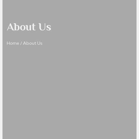
About Us
Home
/ About Us