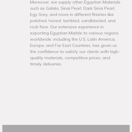
Moreover, we supply other Egyptian Materials
such as Galala, Sinai Pearl, Dark Sinai Pearl,
Egy Grey, and more in different finishes like
polished, honed, tumbled, sandblasted, and
rock face. Our extensive experience in
exporting Egyptian Marble to various regions
worldwide, including the U.S, Latin America,
Europe, and Far East Countries, has given us
the confidence to satisfy our clients with high-
quality materials, competitive prices, and
timely deliveries.